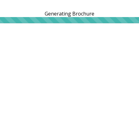
Generating Brochure