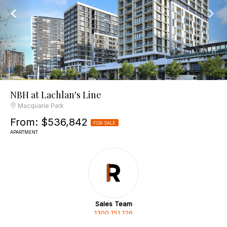
NBH at Lachlan's Line
Macquarie Park
From: $536,842
FOR SALE
APARTMENT
Sales Team
1300 151 126