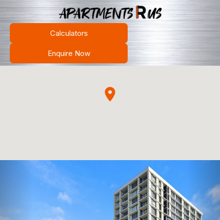
Calculators
Enquire Now