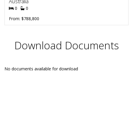
Australia
0
0
From: $788,800
Download Documents
No documents available for download