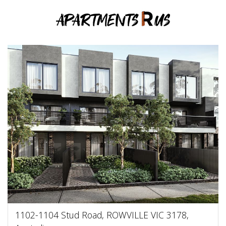
1102-1104 Stud Road, ROWVILLE VIC 3178,