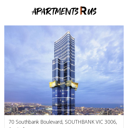
70 Southbank Boulevard, SOUTHBANK VIC 3006,