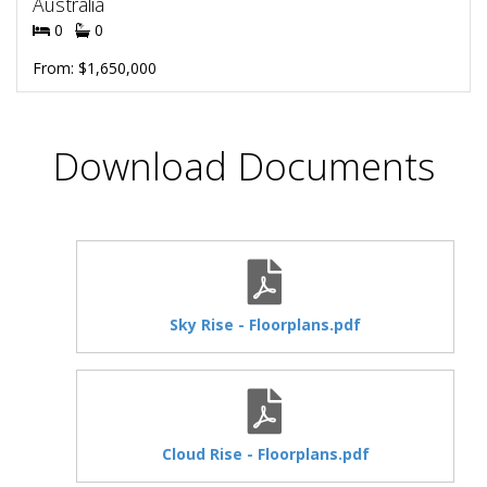
Australia
0
0
From: $1,650,000
Download Documents
Sky Rise - Floorplans.pdf
Cloud Rise - Floorplans.pdf