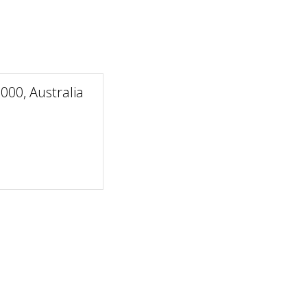
00, Australia