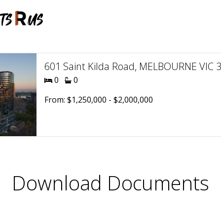
601 Saint Kilda Road, MELBOURNE VIC 30
0
0
From: $1,250,000 - $2,000,000
Download Documents