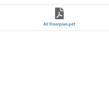
All Floorplan.pdf