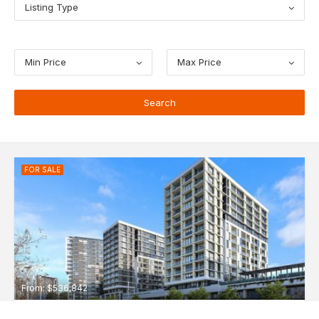
Listing Type
Min Price
Max Price
FOR SALE
From: $536,842
NBH at Lachlan's Line