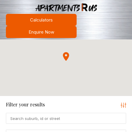
Calculators
Enquire Now
Filter your results