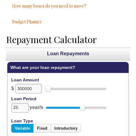
How many boxes do you need to move?
Budget Planner
Repayment Calculator