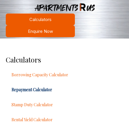
Calculators
Enquire Now
Calculators
Borrowing Capacity Calculator
Repayment Calculator
Stamp Duty Calculator
Rental Yield Calculator